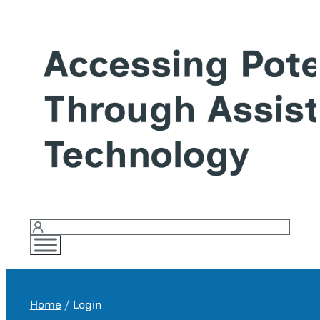
Login
Home
Login