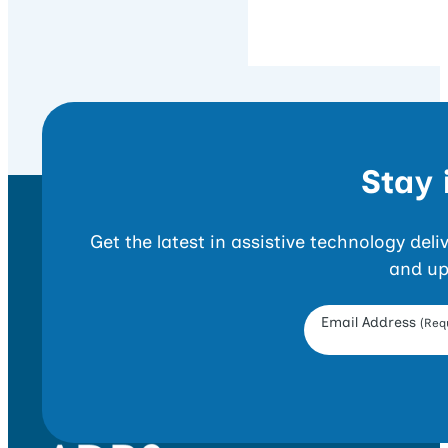
Stay 
Get the latest in assistive technology del
and up
Opt-in Form
Email Address
(Requ