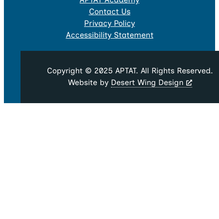
Contact Us
Privacy Policy
Accessibility Statement
Copyright © 2025 APTAT. All Rights Reserved.
Website by
Desert Wing Design