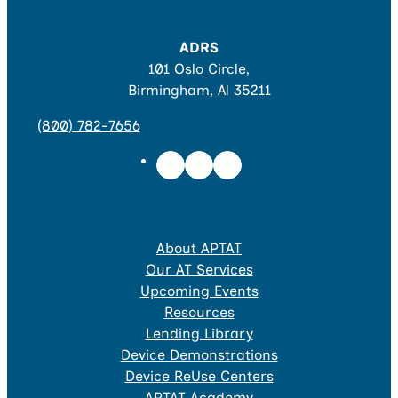
ADRS
101 Oslo Circle,
Birmingham, Al 35211
(800) 782-7656
About APTAT
Our AT Services
Upcoming Events
Resources
Lending Library
Device Demonstrations
Device ReUse Centers
APTAT Academy