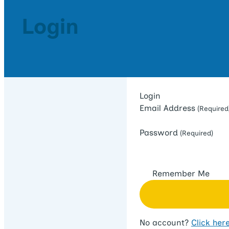
Login
Login
Email Address
(Required
Password
(Required)
Remember Me
No account?
Click here