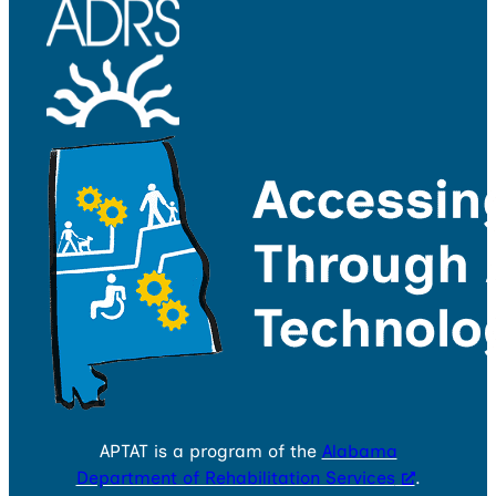
APTAT is a program of the
Alabama
Department of Rehabilitation Services
.