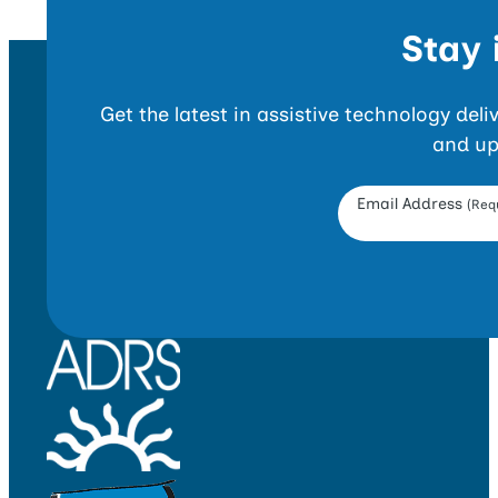
Stay 
Get the latest in assistive technology del
and up
Opt-in Form
Email Address
(Requ