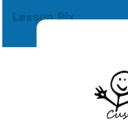
Lesson Pix