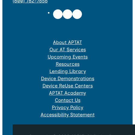
(800) 782-7656
About APTAT
Our AT Services
Upcoming Events
Resources
Lending Library
Device Demonstrations
Device ReUse Centers
APTAT Academy
Contact Us
Privacy Policy
Accessibility Statement