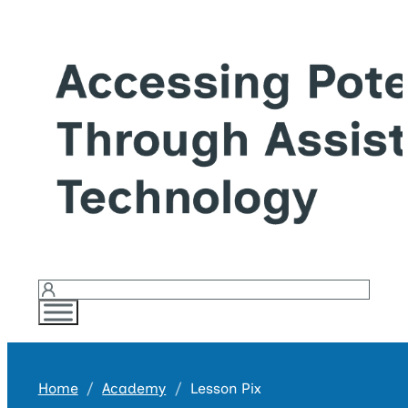
Login
Home
Academy
Lesson Pix