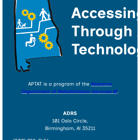
APTAT is a program of the
Alabama
Department of Rehabilitation Services
.
ADRS
101 Oslo Circle,
Birmingham, Al 35211