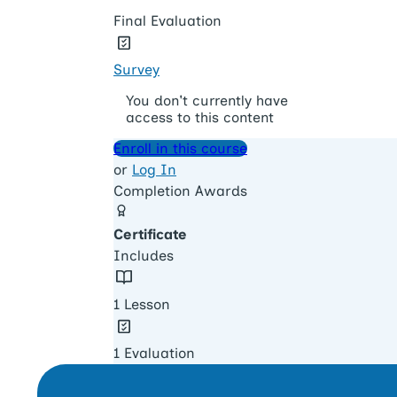
Final Evaluation
Survey
You don't currently have
access to this content
Enroll in this course
or
Log In
Completion Awards
Certificate
Includes
1 Lesson
1 Evaluation