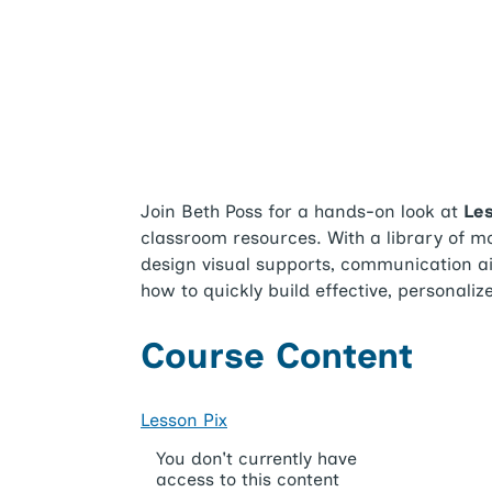
Join Beth Poss for a hands-on look at
Le
classroom resources. With a library of m
design visual supports, communication ai
how to quickly build effective, personali
Course Content
Lesson Pix
You don't currently have
access to this content