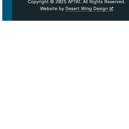
Copyright © 2025 APTAT. All Rights Reserved.
Website by
Desert Wing Design