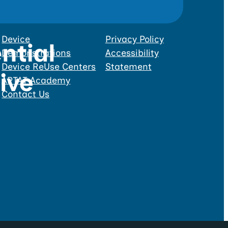
Device
Privacy Policy
Demonstrations
Accessibility
Device ReUse Centers
Statement
APTAT Academy
Contact Us