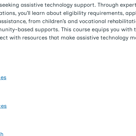
seeking assistive technology support. Through expert
ions, you’ll learn about eligibility requirements, app
sistance, from children’s and vocational rehabilitati
mmunity-based supports. This course equips you with 
ct with resources that make assistive technology mo
ces
ces
th