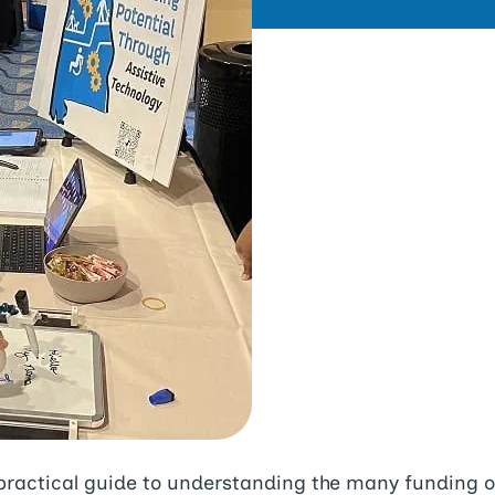
practical guide to understanding the many funding op