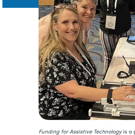
Funding for Assistive Technology
is a 