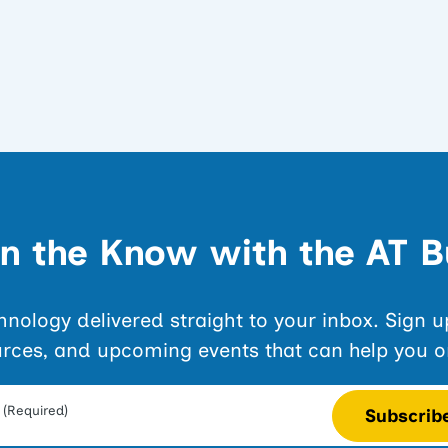
in the Know with the AT B
echnology delivered straight to your inbox. Sign 
urces, and upcoming events that can help you o
(Required)
Subscrib