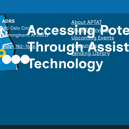
ADRS
About APTAT
101 Oslo Circle,
Our AT Services
Birmingham, Al 35211
Upcoming Events
Resources
(800) 782-7656
Lending Library