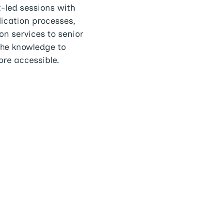
-led sessions with
lication processes,
on services to senior
the knowledge to
re accessible.