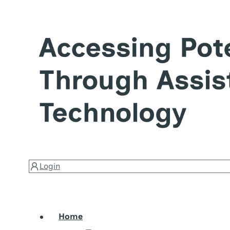
Login
Home