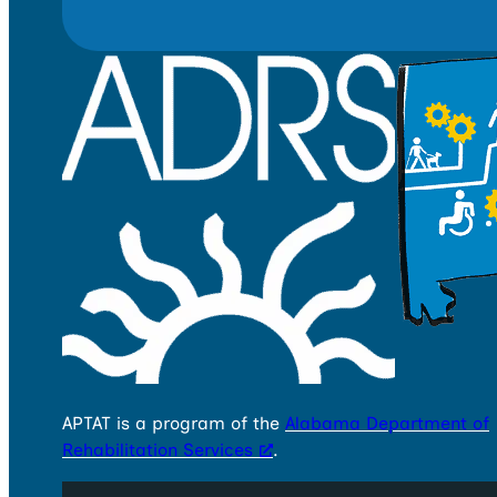
APTAT is a program of the
Alabama Department of
Rehabilitation Services
.