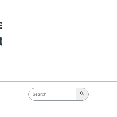
Search