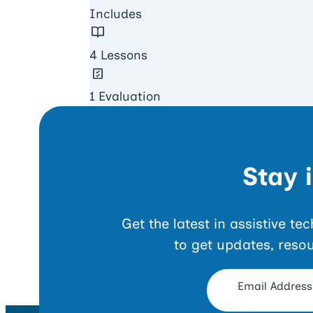
Includes
4 Lessons
1 Evaluation
Stay 
Get the latest in assistive t
to get updates, reso
Opt-in Form
Email Address