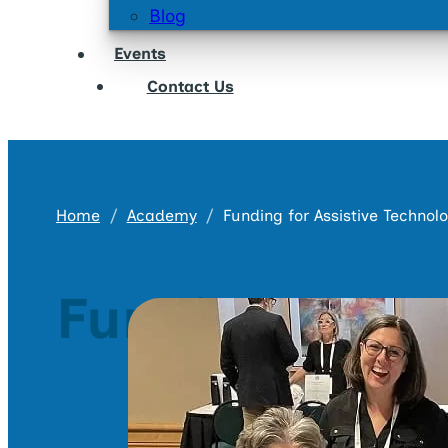
Blog
Events
Contact Us
Home
Academy
Funding for Assistive Technol
Funding for A