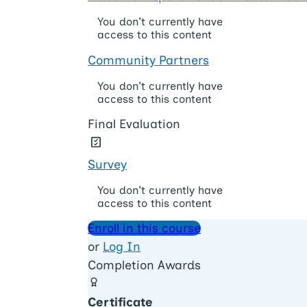
You don't currently have
access to this content
Community Partners
You don't currently have
access to this content
Final Evaluation
Survey
You don't currently have
access to this content
Enroll in this course
or
Log In
Completion Awards
Certificate