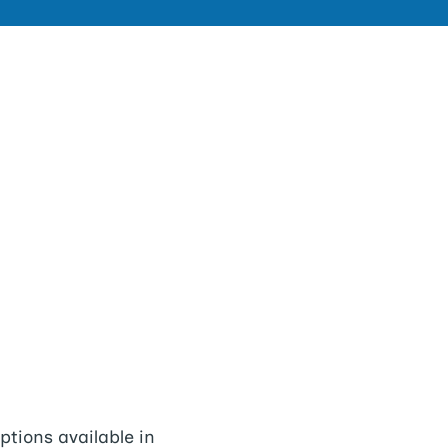
tions available in