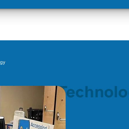
ogy
ssistive Technol