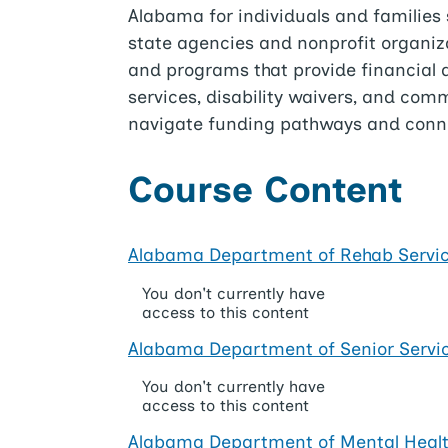
Alabama for individuals and families 
state agencies and nonprofit organizat
and programs that provide financial as
services, disability waivers, and co
navigate funding pathways and conne
Course Content
Alabama Department of Rehab Servi
You don't currently have
access to this content
Alabama Department of Senior Servi
You don't currently have
access to this content
Alabama Department of Mental Heal