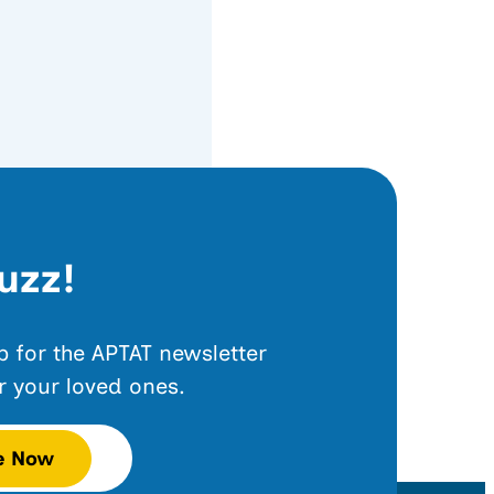
uzz!
up for the APTAT newsletter
r your loved ones.
e Now