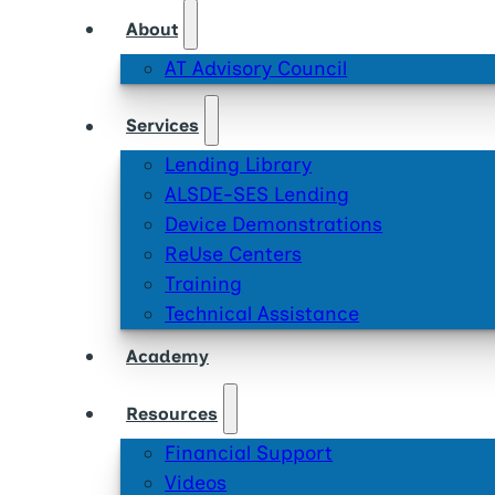
About
AT Advisory Council
Services
Lending Library
ALSDE-SES Lending
Device Demonstrations
ReUse Centers
Training
Technical Assistance
Academy
Resources
Financial Support
Videos