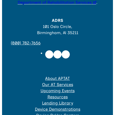
Department of Rehabilitation Services
.
ADRS
101 Oslo Circle,
Birmingham, Al 35211
(800) 782-7656
About APTAT
Our AT Services
Upcoming Events
Resources
Lending Library
Device Demonstrations