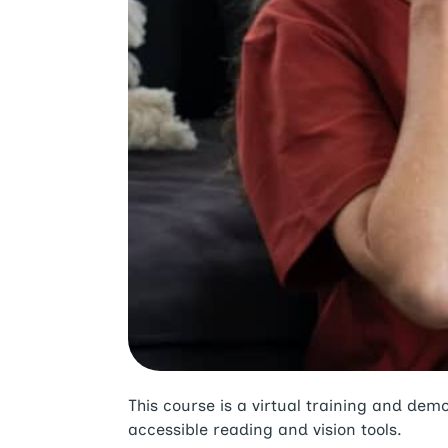
This course is a virtual training and d
accessible reading and vision tools.