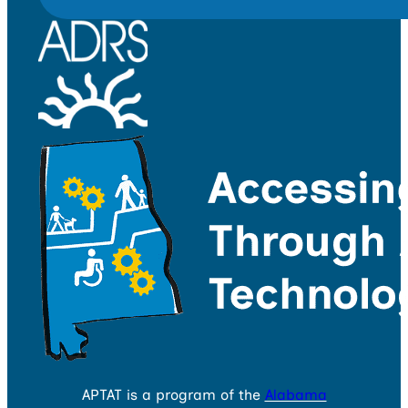
APTAT is a program of the
Alabama