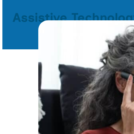
Assistive Technolog