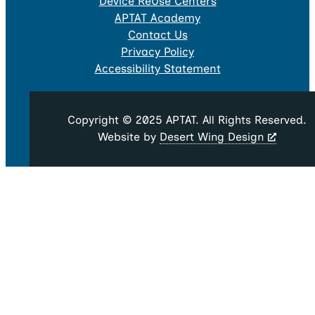
Device ReUse Centers
APTAT Academy
Contact Us
Privacy Policy
Accessibility Statement
Copyright © 2025 APTAT. All Rights Reserved.
Website by
Desert Wing Design