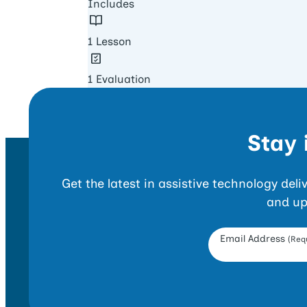
Includes
1 Lesson
1 Evaluation
Stay 
Get the latest in assistive technology del
and up
Opt-in Form
Email Address
(Requ