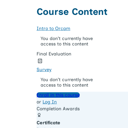
Course Content
Intro to Orcam
You don't currently have
access to this content
Final Evaluation
Survey
You don't currently have
access to this content
Enroll in this course
or
Log In
Completion Awards
Certificate