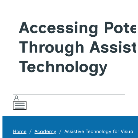
Login
Home
Academy
Assistive Technology for Visual